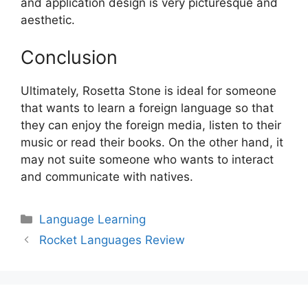
and application design is very picturesque and
aesthetic.
Conclusion
Ultimately, Rosetta Stone is ideal for someone
that wants to learn a foreign language so that
they can enjoy the foreign media, listen to their
music or read their books. On the other hand, it
may not suite someone who wants to interact
and communicate with natives.
Categories
Language Learning
Post
Rocket Languages Review
navigation