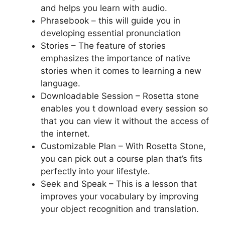
and helps you learn with audio.
Phrasebook – this will guide you in
developing essential pronunciation
Stories – The feature of stories
emphasizes the importance of native
stories when it comes to learning a new
language.
Downloadable Session – Rosetta stone
enables you t download every session so
that you can view it without the access of
the internet.
Customizable Plan – With Rosetta Stone,
you can pick out a course plan that’s fits
perfectly into your lifestyle.
Seek and Speak – This is a lesson that
improves your vocabulary by improving
your object recognition and translation.