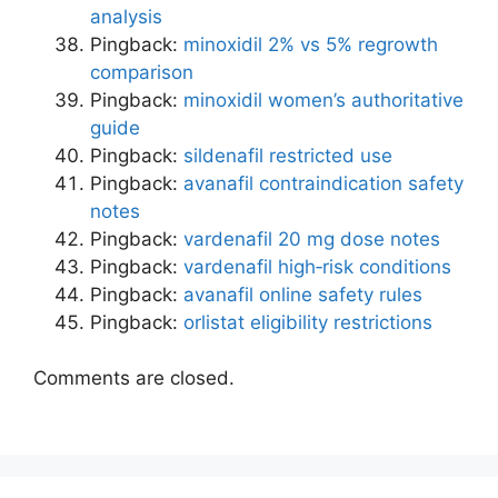
analysis
Pingback:
minoxidil 2% vs 5% regrowth
comparison
Pingback:
minoxidil women’s authoritative
guide
Pingback:
sildenafil restricted use
Pingback:
avanafil contraindication safety
notes
Pingback:
vardenafil 20 mg dose notes
Pingback:
vardenafil high‑risk conditions
Pingback:
avanafil online safety rules
Pingback:
orlistat eligibility restrictions
Comments are closed.