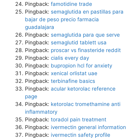
Pingback:
famotidine trade
Pingback:
semaglutida en pastillas para
bajar de peso precio farmacia
guadalajara
Pingback:
semaglutida para que serve
Pingback:
semaglutid tablett usa
Pingback:
proscar vs finasteride reddit
Pingback:
cialis every day
Pingback:
bupropion hcl for anxiety
Pingback:
xenical orlistat uae
Pingback:
terbinafine basics
Pingback:
acular ketorolac reference
page
Pingback:
ketorolac tromethamine anti
inflammatory
Pingback:
toradol pain treatment
Pingback:
ivermectin general information
Pingback:
ivermectin safety profile