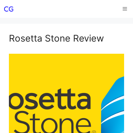
Skip
Me
to
content
Rosetta Stone Review