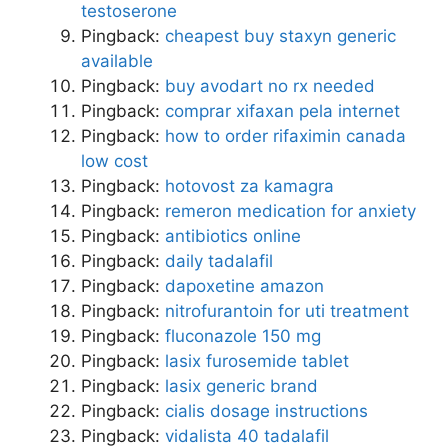
testoserone
Pingback:
cheapest buy staxyn generic
available
Pingback:
buy avodart no rx needed
Pingback:
comprar xifaxan pela internet
Pingback:
how to order rifaximin canada
low cost
Pingback:
hotovost za kamagra
Pingback:
remeron medication for anxiety
Pingback:
antibiotics online
Pingback:
daily tadalafil
Pingback:
dapoxetine amazon
Pingback:
nitrofurantoin for uti treatment
Pingback:
fluconazole 150 mg
Pingback:
lasix furosemide tablet
Pingback:
lasix generic brand
Pingback:
cialis dosage instructions
Pingback:
vidalista 40 tadalafil