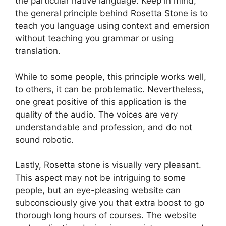
the particular native language. Keep in mind,
the general principle behind Rosetta Stone is to
teach you language using context and emersion
without teaching you grammar or using
translation.
While to some people, this principle works well,
to others, it can be problematic. Nevertheless,
one great positive of this application is the
quality of the audio. The voices are very
understandable and profession, and do not
sound robotic.
Lastly, Rosetta stone is visually very pleasant.
This aspect may not be intriguing to some
people, but an eye-pleasing website can
subconsciously give you that extra boost to go
thorough long hours of courses. The website