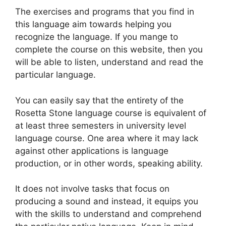
The exercises and programs that you find in
this language aim towards helping you
recognize the language. If you mange to
complete the course on this website, then you
will be able to listen, understand and read the
particular language.
You can easily say that the entirety of the
Rosetta Stone language course is equivalent of
at least three semesters in university level
language course. One area where it may lack
against other applications is language
production, or in other words, speaking ability.
It does not involve tasks that focus on
producing a sound and instead, it equips you
with the skills to understand and comprehend