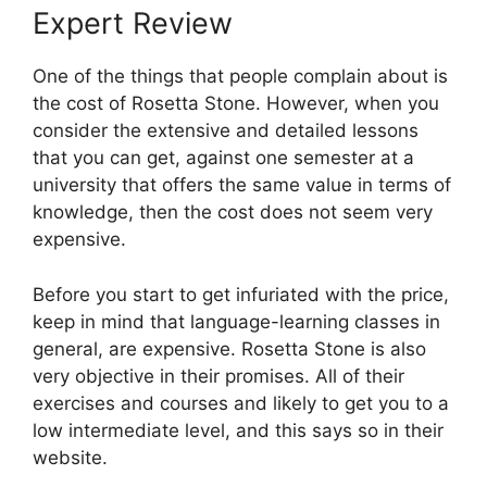
Expert Review
One of the things that people complain about is
the cost of Rosetta Stone. However, when you
consider the extensive and detailed lessons
that you can get, against one semester at a
university that offers the same value in terms of
knowledge, then the cost does not seem very
expensive.
Before you start to get infuriated with the price,
keep in mind that language-learning classes in
general, are expensive. Rosetta Stone is also
very objective in their promises. All of their
exercises and courses and likely to get you to a
low intermediate level, and this says so in their
website.