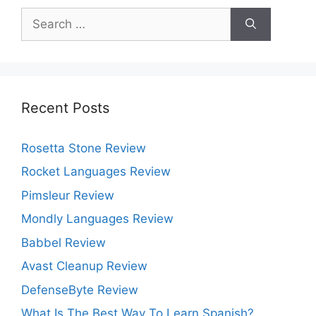
Search
for:
Recent Posts
Rosetta Stone Review
Rocket Languages Review
Pimsleur Review
Mondly Languages Review
Babbel Review
Avast Cleanup Review
DefenseByte Review
What Is The Best Way To Learn Spanish?