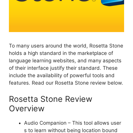
To many users around the world, Rosetta Stone
holds a high standard in the marketplace of
language learning websites, and many aspects
of their interface justify their standard. These
include the availability of powerful tools and
features. Read our Rosetta Stone review below.
Rosetta Stone Review
Overview
Audio Companion – This tool allows user
s to learn without being location bound