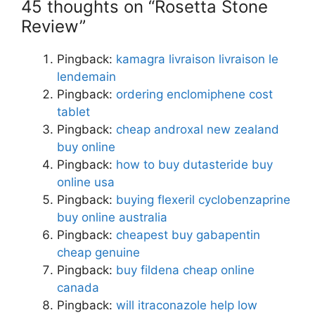
45 thoughts on “Rosetta Stone
Review”
Pingback:
kamagra livraison livraison le
lendemain
Pingback:
ordering enclomiphene cost
tablet
Pingback:
cheap androxal new zealand
buy online
Pingback:
how to buy dutasteride buy
online usa
Pingback:
buying flexeril cyclobenzaprine
buy online australia
Pingback:
cheapest buy gabapentin
cheap genuine
Pingback:
buy fildena cheap online
canada
Pingback:
will itraconazole help low