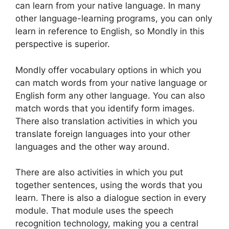
can learn from your native language. In many
other language-learning programs, you can only
learn in reference to English, so Mondly in this
perspective is superior.
Mondly offer vocabulary options in which you
can match words from your native language or
English form any other language. You can also
match words that you identify form images.
There also translation activities in which you
translate foreign languages into your other
languages and the other way around.
There are also activities in which you put
together sentences, using the words that you
learn. There is also a dialogue section in every
module. That module uses the speech
recognition technology, making you a central