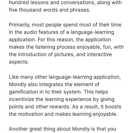
hundred lessons and conversations, along with
five thousand words and phrases.
Primarily, most people spend most of their time
in the audio features of a language-learning
application. For this reason, the application
makes the listening process enjoyable, fun, with
the introduction of pictures, and interactive
aspects.
Like many other language-learning application,
Mondly also integrates the element of
gamification in to their system. This helps
incentivize the learning experience by giving
points and other rewards. As a result, it boosts
the motivation and makes learning enjoyable.
Another great thing about Mondly is that you