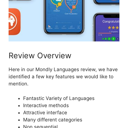
Review Overview
Here in our Mondly Languages review, we have
identified a few key features we would like to
mention.
Fantastic Variety of Languages
Interactive methods
Attractive interface
Many different categories
Non sequential