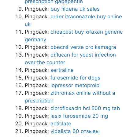
prescription gabapentin
Pingback:
buy fildena uk sales
Pingback:
order itraconazole buy online
uk
Pingback:
cheapest buy xifaxan generic
germany
Pingback:
obecná verze pro kamagra
Pingback:
diflucan for yeast infection
over the counter
Pingback:
sertraline
Pingback:
furosemide for dogs
Pingback:
lopressor metoprolol
Pingback:
zithromax online without a
prescription
Pingback:
ciprofloxacin hcl 500 mg tab
Pingback:
lasix furosemide 20 mg
Pingback:
acticlate
Pingback:
vidalista 60 отзывы