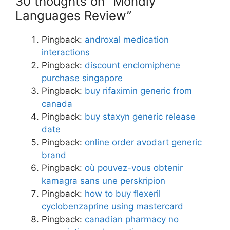
30 thoughts on “Mondly
Languages Review”
Pingback:
androxal medication
interactions
Pingback:
discount enclomiphene
purchase singapore
Pingback:
buy rifaximin generic from
canada
Pingback:
buy staxyn generic release
date
Pingback:
online order avodart generic
brand
Pingback:
où pouvez-vous obtenir
kamagra sans une perskripion
Pingback:
how to buy flexeril
cyclobenzaprine using mastercard
Pingback:
canadian pharmacy no