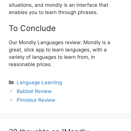
situations, and mondly is an interface that
enables you to learn through phrases.
To Conclude
Our Mondly Languages review: Mondly is a
great, slick app to learn languages, with a
variety of languages to learn from, in
reasonable prices.
Categories
Language Learning
Post
Babbel Review
navigation
Pimsleur Review