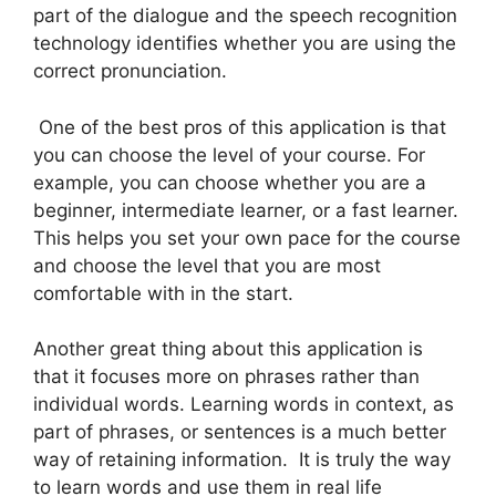
part of the dialogue and the speech recognition
technology identifies whether you are using the
correct pronunciation.
One of the best pros of this application is that
you can choose the level of your course. For
example, you can choose whether you are a
beginner, intermediate learner, or a fast learner.
This helps you set your own pace for the course
and choose the level that you are most
comfortable with in the start.
Another great thing about this application is
that it focuses more on phrases rather than
individual words. Learning words in context, as
part of phrases, or sentences is a much better
way of retaining information. It is truly the way
to learn words and use them in real life