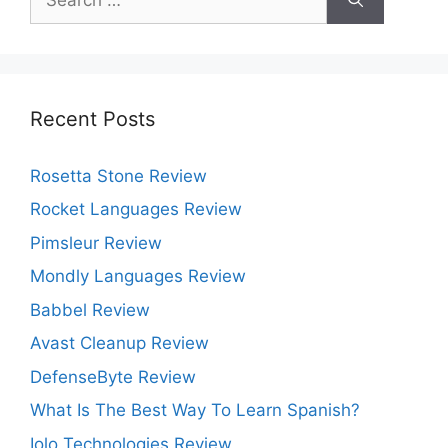
for:
Recent Posts
Rosetta Stone Review
Rocket Languages Review
Pimsleur Review
Mondly Languages Review
Babbel Review
Avast Cleanup Review
DefenseByte Review
What Is The Best Way To Learn Spanish?
Iolo Technologies Review