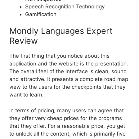
Speech Recognition Technology
Gamification
Mondly Languages Expert
Review
The first thing that you notice about this
application and the website is the presentation.
The overall feel of the interface is clean, sound
and attractive. It presents a complete road map
view to the users for the checkpoints that they
want to learn.
In terms of pricing, many users can agree that
they offer very cheap prices for the programs
that they offer. For a reasonable price, you get
to unlock all the content, which is primarily five