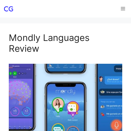
Skip
Me
to
content
Mondly Languages
Review