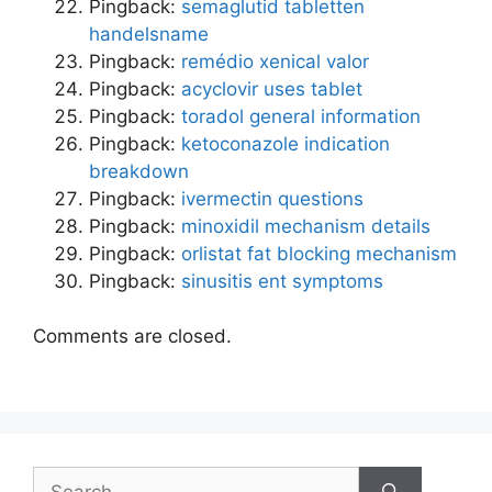
Pingback:
semaglutid tabletten
handelsname
Pingback:
remédio xenical valor
Pingback:
acyclovir uses tablet
Pingback:
toradol general information
Pingback:
ketoconazole indication
breakdown
Pingback:
ivermectin questions
Pingback:
minoxidil mechanism details
Pingback:
orlistat fat blocking mechanism
Pingback:
sinusitis ent symptoms
Comments are closed.
Search