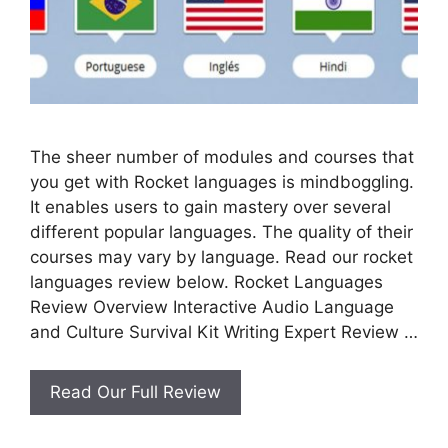
The sheer number of modules and courses that
you get with Rocket languages is mindboggling.
It enables users to gain mastery over several
different popular languages. The quality of their
courses may vary by language. Read our rocket
languages review below. Rocket Languages
Review Overview Interactive Audio Language
and Culture Survival Kit Writing Expert Review …
Rocket
Read Our Full Review
Languages
Review