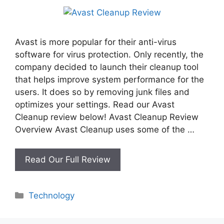
Avast is more popular for their anti-virus
software for virus protection. Only recently, the
company decided to launch their cleanup tool
that helps improve system performance for the
users. It does so by removing junk files and
optimizes your settings. Read our Avast
Cleanup review below! Avast Cleanup Review
Overview Avast Cleanup uses some of the …
Avast
Read Our Full Review
Cleanup
Review
Categories
Technology