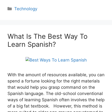
Categories
Technology
What Is The Best Way To
Learn Spanish?
With the amount of resources available, you can
spend a fortune looking for the right materials
that would help you grasp command on the
Spanish language. The old-school conventional
ways of learning Spanish often involves the help
of a big fat textbook. However, this method is