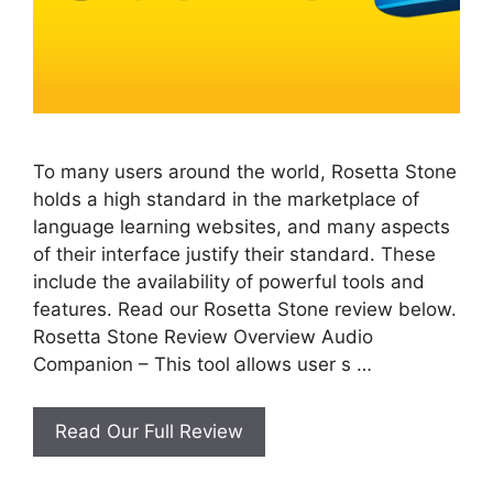
To many users around the world, Rosetta Stone
holds a high standard in the marketplace of
language learning websites, and many aspects
of their interface justify their standard. These
include the availability of powerful tools and
features. Read our Rosetta Stone review below.
Rosetta Stone Review Overview Audio
Companion – This tool allows user s …
Rosetta
Read Our Full Review
Stone
Review