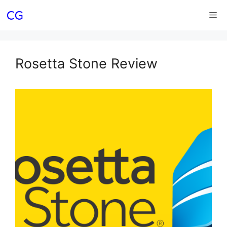
Skip
Me
to
content
Rosetta Stone Review