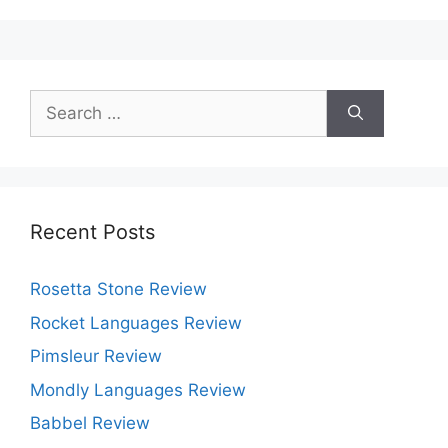
Registry
Cleaner?
Search
for:
Recent Posts
Rosetta Stone Review
Rocket Languages Review
Pimsleur Review
Mondly Languages Review
Babbel Review