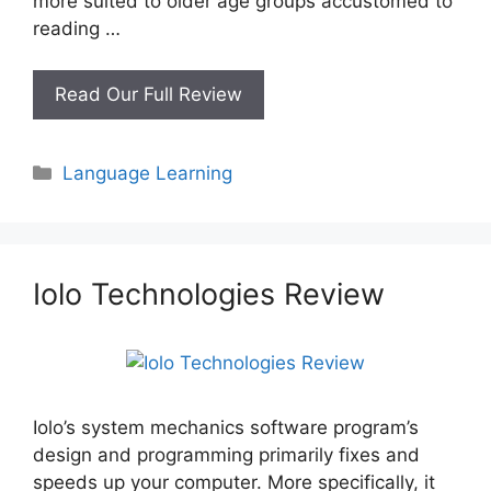
more suited to older age groups accustomed to
reading …
What
Read Our Full Review
Is
The
Categories
Language Learning
Best
Way
To
Learn
Spanish?
Iolo Technologies Review
Iolo’s system mechanics software program’s
design and programming primarily fixes and
speeds up your computer. More specifically, it