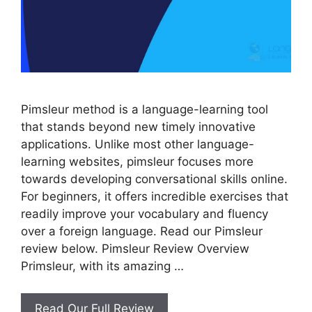
Pimsleur method is a language-learning tool
that stands beyond new timely innovative
applications. Unlike most other language-
learning websites, pimsleur focuses more
towards developing conversational skills online.
For beginners, it offers incredible exercises that
readily improve your vocabulary and fluency
over a foreign language. Read our Pimsleur
review below. Pimsleur Review Overview
Primsleur, with its amazing …
Pimsleur
Read Our Full Review