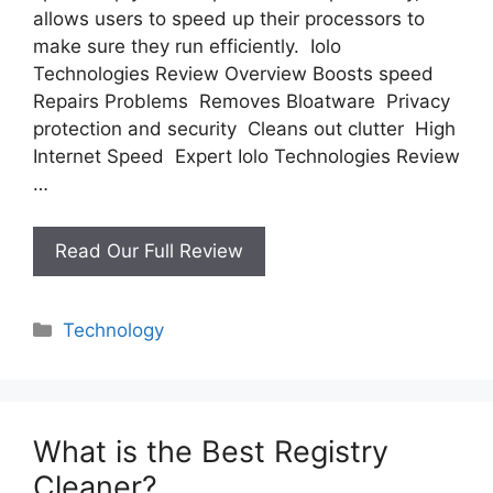
allows users to speed up their processors to
make sure they run efficiently. Iolo
Technologies Review Overview Boosts speed
Repairs Problems Removes Bloatware Privacy
protection and security Cleans out clutter High
Internet Speed Expert Iolo Technologies Review
…
Iolo
Read Our Full Review
Technologies
Review
Categories
Technology
What is the Best Registry
Cleaner?