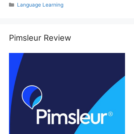
Categories
Language Learning
Pimsleur Review