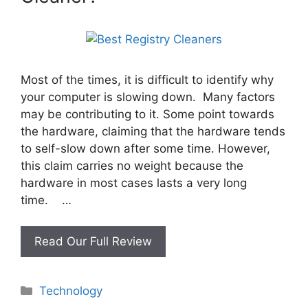
Most of the times, it is difficult to identify why
your computer is slowing down. Many factors
may be contributing to it. Some point towards
the hardware, claiming that the hardware tends
to self-slow down after some time. However,
this claim carries no weight because the
hardware in most cases lasts a very long
time. …
What
Read Our Full Review
is
the
Categories
Technology
Best