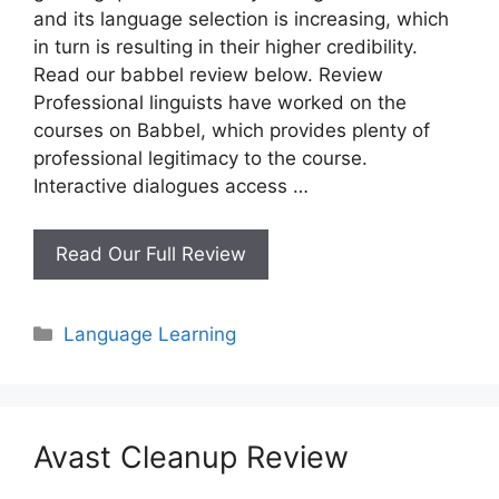
and its language selection is increasing, which
in turn is resulting in their higher credibility.
Read our babbel review below. Review
Professional linguists have worked on the
courses on Babbel, which provides plenty of
professional legitimacy to the course.
Interactive dialogues access …
Babbel
Read Our Full Review
Review
Categories
Language Learning
Avast Cleanup Review