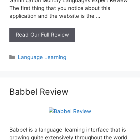
Gamification Mondly Languages Expert Review
The first thing that you notice about this
application and the website is the …
Mondly
Read Our Full Review
Languages
Review
Categories
Language Learning
Babbel Review
Babbel is a language-learning interface that is
growing quite extensively throughout the world