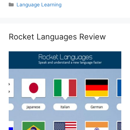
Categories
Language Learning
Rocket Languages Review