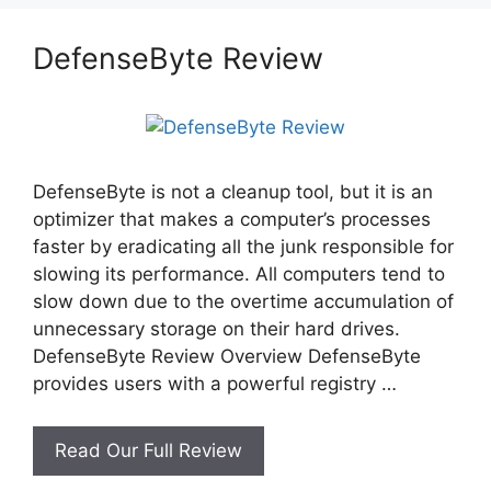
DefenseByte Review
DefenseByte is not a cleanup tool, but it is an
optimizer that makes a computer’s processes
faster by eradicating all the junk responsible for
slowing its performance. All computers tend to
slow down due to the overtime accumulation of
unnecessary storage on their hard drives.
DefenseByte Review Overview DefenseByte
provides users with a powerful registry …
DefenseByte
Read Our Full Review
Review