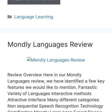
Review
Categories
Language Learning
Mondly Languages Review
Review Overview Here in our Mondly
Languages review, we have identified a few key
features we would like to mention. Fantastic
Variety of Languages Interactive methods
Attractive interface Many different categories
Non sequential Speech Recognition Technology